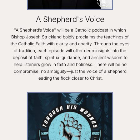
A Shepherd's Voice
"A Shepherd’s Voice" will be a Catholic podcast in which
Bishop Joseph Strickland boldly proclaims the teachings of
the Catholic Faith with clarity and charity. Through the eyes
of tradition, each episode will offer deep insights into the
deposit of faith, spiritual guidance, and ancient wisdom to
help listeners grow in faith and holiness. There will be no
compromise, no ambiguity—just the voice of a shepherd
leading the flock closer to Christ.