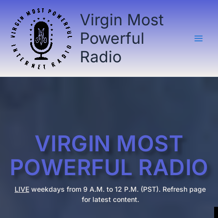
Skip
Virgin Most
to
content
Powerful
Radio
VIRGIN MOST
POWERFUL RADIO
LIVE
weekdays from 9 A.M. to 12 P.M. (PST). Refresh page
for latest content.