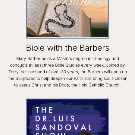
Bible with the Barbers
Mary Barber holds a Masters degree in Theology and
conducts at least three Bible Studies every week. Joined by
Terry, her husband of over 30 years, the Barbers will open up
the Scriptures to help deepen our Faith and bring souls closer
to Jesus Christ and his Bride, the Holy Catholic Church.