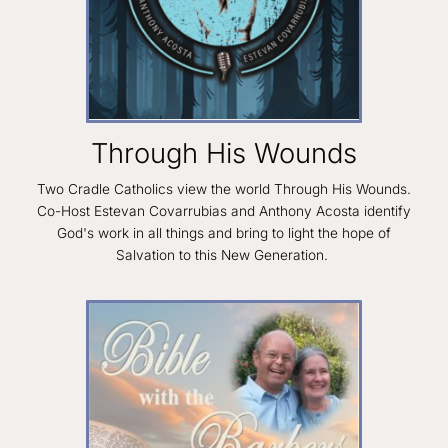
Through His Wounds
Two Cradle Catholics view the world Through His Wounds.
Co-Host Estevan Covarrubias and Anthony Acosta identify
God's work in all things and bring to light the hope of
Salvation to this New Generation.