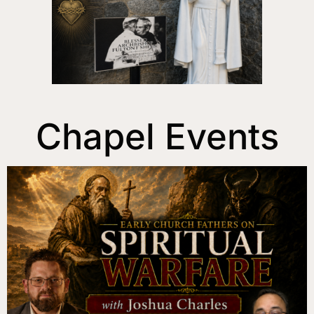
Chapel Events