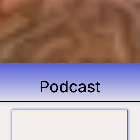
Podcast