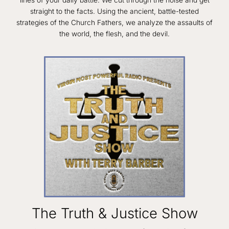
straight to the facts. Using the ancient, battle-tested
strategies of the Church Fathers, we analyze the assaults of
the world, the flesh, and the devil.
The Truth & Justice Show