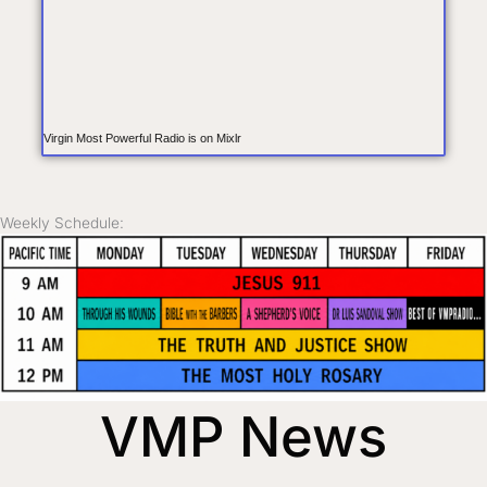
Virgin Most Powerful Radio is on Mixlr
Weekly Schedule:
VMP News