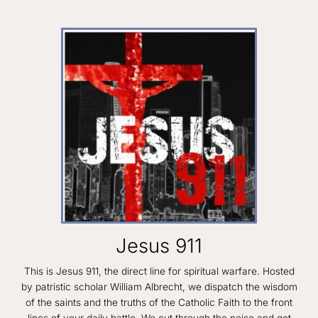
Jesus 911
This is Jesus 911, the direct line for spiritual warfare. Hosted
by patristic scholar William Albrecht, we dispatch the wisdom
of the saints and the truths of the Catholic Faith to the front
lines of your daily battle. We cut through the noise and get