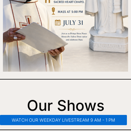
Our Shows
WATCH OUR WEEKDAY LIVESTREAM 9 AM - 1 PM​