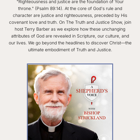
"Righteousness and justice are the foundation of Your
throne." (Psalm 89:14). At the core of God's rule and
character are justice and righteousness, preceded by His
covenant love and truth. On The Truth and Justice Show, join
host Terry Barber as we explore how these unchanging
attributes of God are revealed in Scripture, our culture, and
our lives. We go beyond the headlines to discover Christ—the
ultimate embodiment of Truth and Justice.