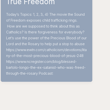
True Freedom
Today’s Topics: 1, 2, 3, 4) The movie the Sound
of Freedom exposes child trafficking rings.
How are we supposed to think about this as
Catholics? Is there forgiveness for everybody?
Let’s use the power of the Precious Blood of our
Lord and the Rosary to help put a stop to abuse
https://www.ewtn.com/catholicism/devotions/lita
ny-of-the-most-precious-blood-of-jesus-248
https://www.ncregister.com/blog/blessed-
bartolo-longo-the-ex-satanist-who-was-freed-
through-the-rosary Podcast: