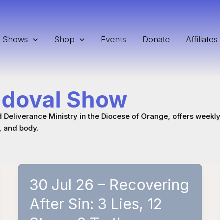
Shows
Shop
Events
Donate
Affiliates
ndoval Show
d Deliverance Ministry in the Diocese of Orange, offers weekly 
, and body.
30 Jul 26 – Recovering
After Sin: 3 Lies, 12