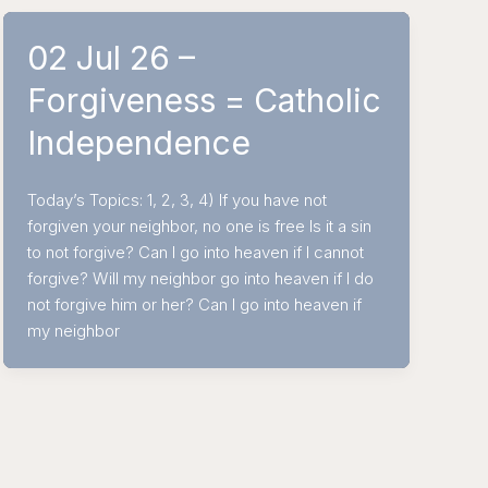
02 Jul 26 –
Forgiveness = Catholic
Independence
Today’s Topics: 1, 2, 3, 4) If you have not
forgiven your neighbor, no one is free Is it a sin
to not forgive? Can I go into heaven if I cannot
forgive? Will my neighbor go into heaven if I do
not forgive him or her? Can I go into heaven if
my neighbor