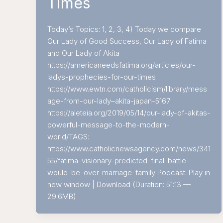
Times
Today’s Topics: 1, 2, 3, 4) Today we compare
Our Lady of Good Success, Our Lady of Fatima
and Our Lady of Akita
https://americaneedsfatima.org/articles/our-
ladys-prophecies-for-our-times
https://www.ewtn.com/catholicism/library/mess
age-from-our-lady–akita-japan-5167
https://aleteia.org/2019/05/14/our-lady-of-akitas-
powerful-message-to-the-modern-
world/TAGS:
https://www.catholicnewsagency.com/news/341
55/fatima-visionary-predicted-final-battle-
would-be-over-marriage-family Podcast: Play in
new window | Download (Duration: 51:13 —
29.6MB)