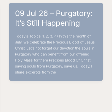
09 Jul 26 – Purgatory:
It’s Still Happening
Today’s Topics: 1, 2, 3, 4) In this the month of
July, we celebrate the Precious Blood of Jesus
Christ. Let’s not forget our devotion the souls in
Purgatory who can benefit from our offering
Holy Mass for them Precious Blood Of Christ,
saving souls from Purgatory, save us. Today, I
share excerpts from the