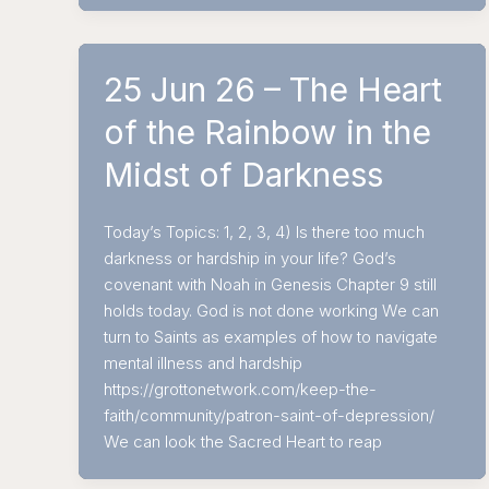
25 Jun 26 – The Heart
of the Rainbow in the
Midst of Darkness
Today’s Topics: 1, 2, 3, 4) Is there too much
darkness or hardship in your life? God’s
covenant with Noah in Genesis Chapter 9 still
holds today. God is not done working We can
turn to Saints as examples of how to navigate
mental illness and hardship
https://grottonetwork.com/keep-the-
faith/community/patron-saint-of-depression/
We can look the Sacred Heart to reap