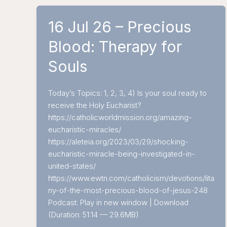
16 Jul 26 – Precious
Blood: Therapy for
Souls
Today’s Topics: 1, 2, 3, 4) Is your soul ready to
receive the Holy Eucharist?
https://catholicworldmission.org/amazing-
eucharistic-miracles/
https://aleteia.org/2023/03/29/shocking-
eucharistic-miracle-being-investigated-in-
united-states/
https://www.ewtn.com/catholicism/devotions/lita
ny-of-the-most-precious-blood-of-jesus-248
Podcast: Play in new window | Download
(Duration: 51:14 — 29.6MB)