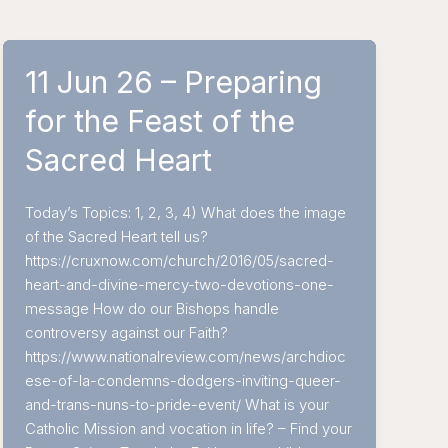
11 Jun 26 – Preparing
for the Feast of the
Sacred Heart
Today’s Topics: 1, 2, 3, 4) What does the image
of the Sacred Heart tell us?
https://cruxnow.com/church/2016/05/sacred-
heart-and-divine-mercy-two-devotions-one-
message How do our Bishops handle
controversy against our Faith?
https://www.nationalreview.com/news/archdioc
ese-of-la-condemns-dodgers-inviting-queer-
and-trans-nuns-to-pride-event/ What is your
Catholic Mission and vocation in life? – Find your