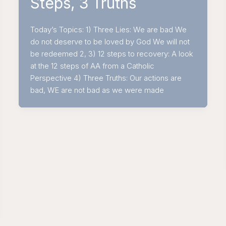
Steps, 3 Truths
Today’s Topics: 1) Three Lies: We are bad We
do not deserve to be loved by God We will not
be redeemed 2, 3) 12 steps to recovery: A look
at the 12 steps of AA from a Catholic
Perspective 4) Three Truths: Our actions are
bad, WE are not bad as we were made