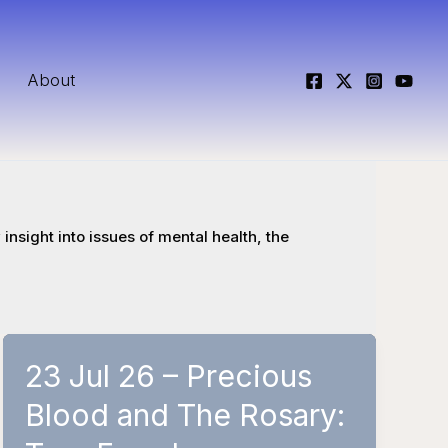
About
insight into issues of mental health, the
23 Jul 26 – Precious
Blood and The Rosary: