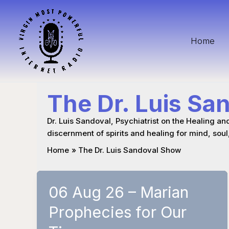
Skip
to
content
Home
The Dr. Luis Sa
Dr. Luis Sandoval, Psychiatrist on the Healing an
discernment of spirits and healing for mind, soul
Home
The Dr. Luis Sandoval Show
06 Aug 26 – Marian
Prophecies for Our