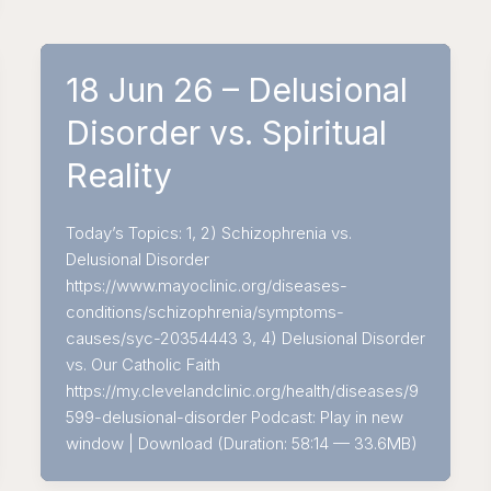
18 Jun 26 – Delusional
Disorder vs. Spiritual
Reality
Today’s Topics: 1, 2) Schizophrenia vs.
Delusional Disorder
https://www.mayoclinic.org/diseases-
conditions/schizophrenia/symptoms-
causes/syc-20354443 3, 4) Delusional Disorder
vs. Our Catholic Faith
https://my.clevelandclinic.org/health/diseases/9
599-delusional-disorder Podcast: Play in new
window | Download (Duration: 58:14 — 33.6MB)