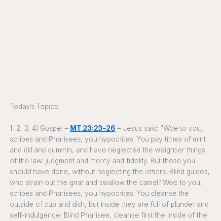
Today’s Topics:
1, 2, 3, 4) Gospel –
MT 23:23-26
– Jesus said: “Woe to you,
scribes and Pharisees, you hypocrites. You pay tithes of mint
and dill and cummin, and have neglected the weightier things
of the law: judgment and mercy and fidelity. But these you
should have done, without neglecting the others. Blind guides,
who strain out the gnat and swallow the camel!“Woe to you,
scribes and Pharisees, you hypocrites. You cleanse the
outside of cup and dish, but inside they are full of plunder and
self-indulgence. Blind Pharisee, cleanse first the inside of the