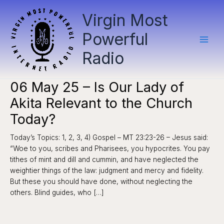
Skip
Virgin Most
to
content
Powerful
Radio
06 May 25 – Is Our Lady of
Akita Relevant to the Church
Today?
Today’s Topics: 1, 2, 3, 4) Gospel – MT 23:23-26 – Jesus said:
“Woe to you, scribes and Pharisees, you hypocrites. You pay
tithes of mint and dill and cummin, and have neglected the
weightier things of the law: judgment and mercy and fidelity.
But these you should have done, without neglecting the
others. Blind guides, who […]