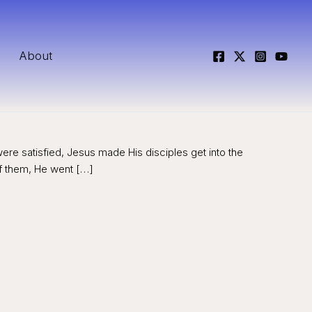
About
were satisfied, Jesus made His disciples get into the
f them, He went […]