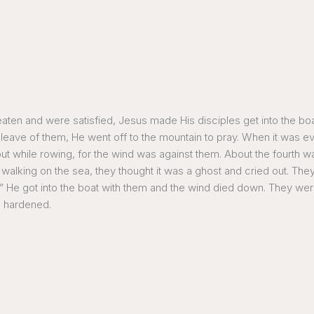
eaten and were satisfied, Jesus made His disciples get into the bo
ave of them, He went off to the mountain to pray. When it was ev
t while rowing, for the wind was against them. About the fourth w
lking on the sea, they thought it was a ghost and cried out. They 
aid!” He got into the boat with them and the wind died down. They 
re hardened.