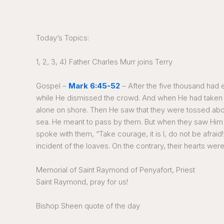
Today’s Topics:
1, 2, 3, 4) Father Charles Murr joins Terry
Gospel –
Mark 6:45-52
– After the five thousand had 
while He dismissed the crowd. And when He had taken le
alone on shore. Then He saw that they were tossed abou
sea. He meant to pass by them. But when they saw Him wa
spoke with them, “Take courage, it is I, do not be afr
incident of the loaves. On the contrary, their hearts we
Memorial of Saint Raymond of Penyafort, Priest
Saint Raymond, pray for us!
Bishop Sheen quote of the day