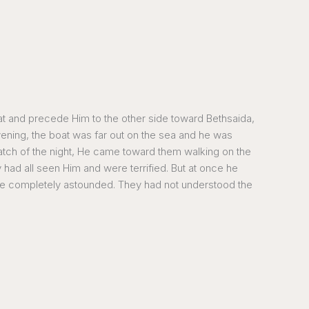
at and precede Him to the other side toward Bethsaida,
ening, the boat was far out on the sea and he was
atch of the night, He came toward them walking on the
had all seen Him and were terrified. But at once he
were completely astounded. They had not understood the