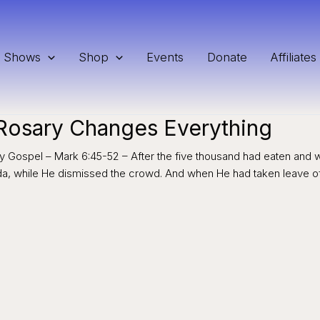
Shows
Shop
Events
Donate
Affiliates
 Rosary Changes Everything
rry Gospel – Mark 6:45-52 – After the five thousand had eaten and 
ida, while He dismissed the crowd. And when He had taken leave o