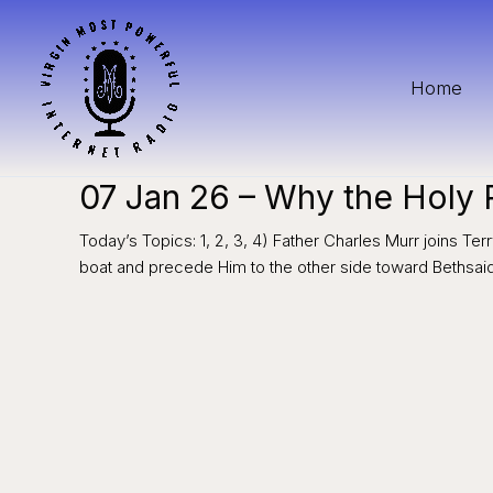
Skip
to
content
Home
07 Jan 26 – Why the Holy
Today’s Topics: 1, 2, 3, 4) Father Charles Murr joins Te
boat and precede Him to the other side toward Bethsa