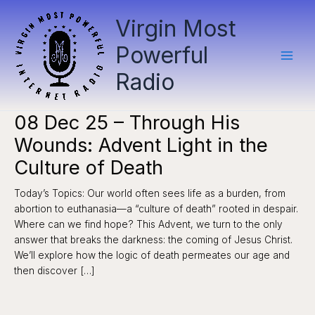
Skip
Virgin Most
to
content
Powerful
Radio
08 Dec 25 – Through His
Wounds: Advent Light in the
Culture of Death
Today’s Topics: Our world often sees life as a burden, from
abortion to euthanasia—a “culture of death” rooted in despair.
Where can we find hope? This Advent, we turn to the only
answer that breaks the darkness: the coming of Jesus Christ.
We’ll explore how the logic of death permeates our age and
then discover […]