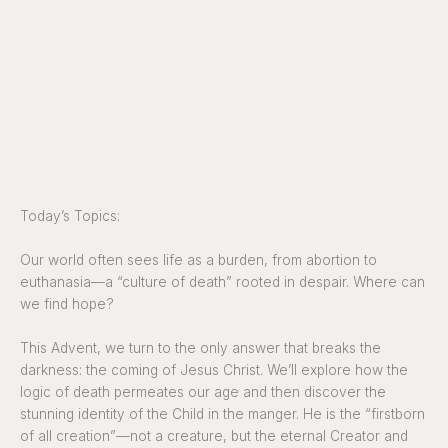
Today’s Topics:
Our world often sees life as a burden, from abortion to
euthanasia—a “culture of death” rooted in despair. Where can
we find hope?
This Advent, we turn to the only answer that breaks the
darkness: the coming of Jesus Christ. We’ll explore how the
logic of death permeates our age and then discover the
stunning identity of the Child in the manger. He is the “firstborn
of all creation”—not a creature, but the eternal Creator and