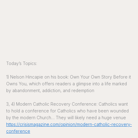
Today’s Topics:
1) Nelson Hincapie on his book: Own Your Own Story Before it
Owns You, which offers readers a glimpse into a life marked
by abandonment, addiction, and redemption
3, 4) Modern Catholic Recovery Conference: Catholics want
to hold a conference for Catholics who have been wounded
by the modern Church… They will likely need a huge venue
https://crisismagazine.com/opinion/modern-catholic-recovery-
conference