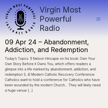
Skip
Virgin Most
to
content
Powerful
Radio
09 Apr 24 – Abandonment,
Addiction, and Redemption
Today’s Topics: 1) Nelson Hincapie on his book: Own Your
Own Story Before it Owns You, which offers readers a
glimpse into a life marked by abandonment, addiction, and
redemption 3, 4) Modern Catholic Recovery Conference:
Catholics want to hold a conference for Catholics who have
been wounded by the modern Church… They will likely need
a huge venue […]