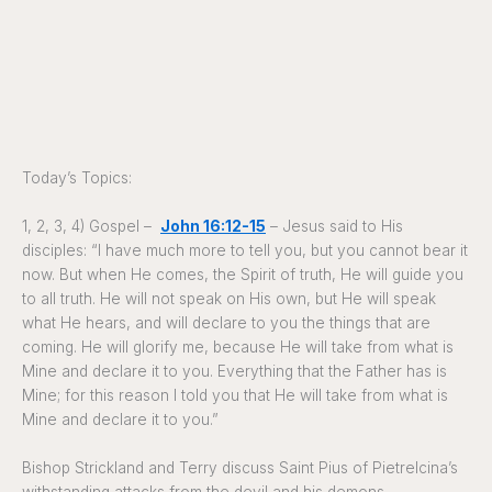
Today’s Topics:
1, 2, 3, 4) Gospel –
John 16:12-15
– Jesus said to His
disciples: “I have much more to tell you, but you cannot bear it
now. But when He comes, the Spirit of truth, He will guide you
to all truth. He will not speak on His own, but He will speak
what He hears, and will declare to you the things that are
coming. He will glorify me, because He will take from what is
Mine and declare it to you. Everything that the Father has is
Mine; for this reason I told you that He will take from what is
Mine and declare it to you.”
Bishop Strickland and Terry discuss Saint Pius of Pietrelcina’s
withstanding attacks from the devil and his demons