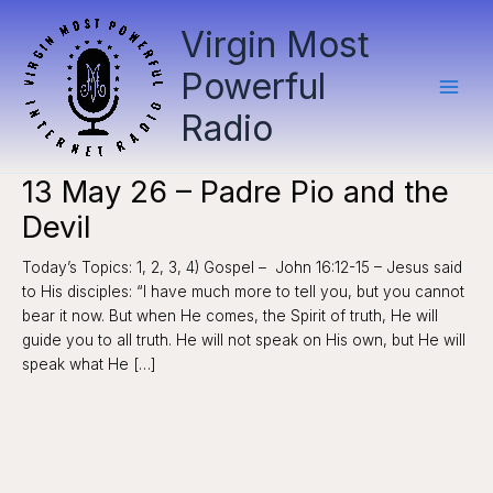
Skip
Virgin Most
to
content
Powerful
Radio
13 May 26 – Padre Pio and the
Devil
Today’s Topics: 1, 2, 3, 4) Gospel – John 16:12-15 – Jesus said
to His disciples: “I have much more to tell you, but you cannot
bear it now. But when He comes, the Spirit of truth, He will
guide you to all truth. He will not speak on His own, but He will
speak what He […]