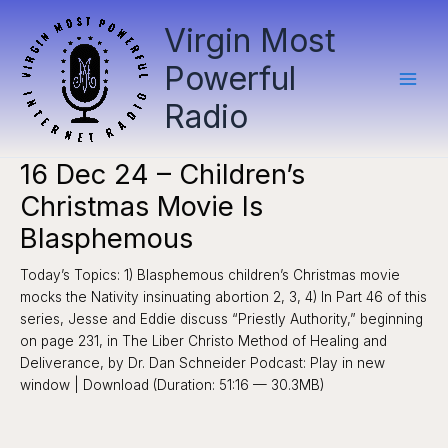
Skip
Virgin Most
to
content
Powerful
Radio
16 Dec 24 – Children’s
Christmas Movie Is
Blasphemous
Today’s Topics: 1) Blasphemous children’s Christmas movie
mocks the Nativity insinuating abortion 2, 3, 4) In Part 46 of this
series, Jesse and Eddie discuss “Priestly Authority,” beginning
on page 231, in The Liber Christo Method of Healing and
Deliverance, by Dr. Dan Schneider Podcast: Play in new
window | Download (Duration: 51:16 — 30.3MB)