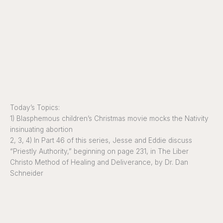
Today’s Topics:
1) Blasphemous children’s Christmas movie mocks the Nativity
insinuating abortion
2, 3, 4) In Part 46 of this series, Jesse and Eddie discuss
“Priestly Authority,” beginning on page 231, in The Liber
Christo Method of Healing and Deliverance, by Dr. Dan
Schneider