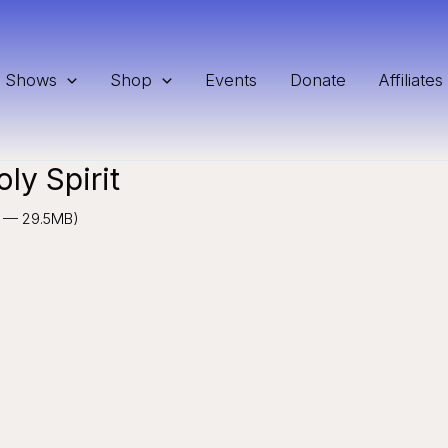
Shows
Shop
Events
Donate
Affiliates
ly Spirit
11 — 29.5MB)