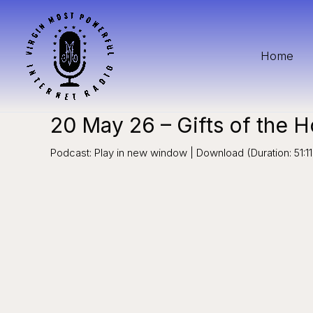
Skip
to
content
Home
20 May 26 – Gifts of the Ho
Podcast: Play in new window | Download (Duration: 51: