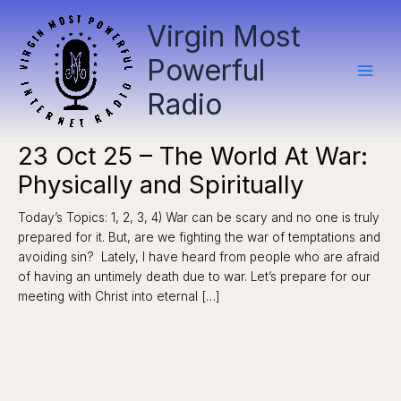
Skip
Virgin Most
to
content
Powerful
Radio
23 Oct 25 – The World At War:
Physically and Spiritually
Today’s Topics: 1, 2, 3, 4) War can be scary and no one is truly
prepared for it. But, are we fighting the war of temptations and
avoiding sin? Lately, I have heard from people who are afraid
of having an untimely death due to war. Let’s prepare for our
meeting with Christ into eternal […]