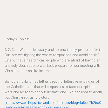
Today’s Topics:
1, 2, 3, 4) War can be scary and no one is truly prepared for it.
But, are we fighting the war of temptations and avoiding sin?
Lately, I have heard from people who are afraid of having an
untimely death due to war. Let’s prepare for our meeting with
Christ into eternal life instead
Bishop Strickland has left us beautiful letters reminding us of
the Catholic truths that will prepare us to face our spiritual
wars and be ready for our ultimate end. Sin can lead to death,
but Christ leads us to victory
https://www.bishopstrickland.com/uploads/blog/4a8ec7b2be0
9e50aa39b0467538c983edf62e8e1.pdf