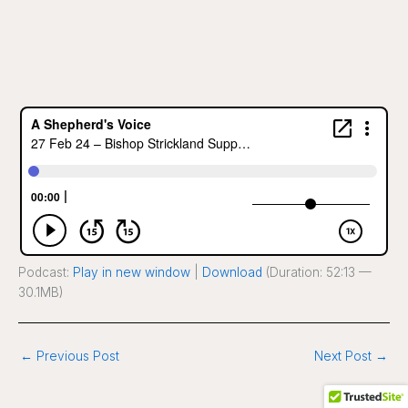
Podcast:
Play in new window
|
Download
(Duration: 52:13 —
30.1MB)
←
Previous Post
Next Post
→