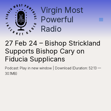
Skip
Virgin Most
to
content
Powerful
Radio
27 Feb 24 – Bishop Strickland
Supports Bishop Cary on
Fiducia Supplicans
Podcast: Play in new window | Download (Duration: 52:13 —
30.1MB)