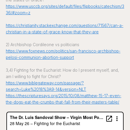
the states of Grace?
https://www.usccb.org/sites/default/files/flipbooks/catechism/3
36/#zoom=z
https://christianity.stackexchange.com/questions/71567/can-a-
christian-in-a-state-of-grace-know-that-they-are
2) Archbishop Cordileone vs politicians
https://www.foxnews.com/politics/san-francisco-archbishop-
pelosi-communion-abortion-support
3,4) Fighting for the Eucharist: How do I present myself, and,
am I willing to fight for Christ?
https://www.biblegateway.com/passage/?
search=Luke%2018%3A9-14&version=NLT
https://thescripturesays.org/2015/10/08/matthew-15-17-even-
the-dogs-eat-the-crumbs-that-fall-from-their-masters-table/