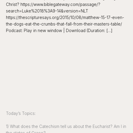
Christ? https://www.biblegateway.com/passage/?
search=Luke%2018%3A9-14&version=NLT
https://thescripturesays.org/2015/10/08/matthew-15-17-even-
the-dogs-eat-the-crumbs-that-fall-from-their-masters-table/
Podcast: Play in new window | Download (Duration: […]
Today’s Topics:
1) What does the Catechism tell us about the Eucharist? Am I in