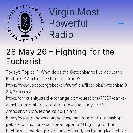
Skip
Virgin Most
to
content
Powerful
Radio
28 May 26 – Fighting for the
Eucharist
Today’s Topics: 1) What does the Catechism tell us about the
Eucharist? Am I in the states of Grace?
https://www.usccb.org/sites/default/files/flipbooks/catechism/3
36/#zoom=z
https://christianity.stackexchange.com/questions/71567/can-a-
christian-in-a-state-of-grace-know-that-they-are 2)
Archbishop Cordileone vs politicians
https://www.foxnews.com/politics/san-francisco-archbishop-
pelosi-communion-abortion-support 3,4) Fighting for the
Eucharist: How do I present myself, and, am I willing to fight for