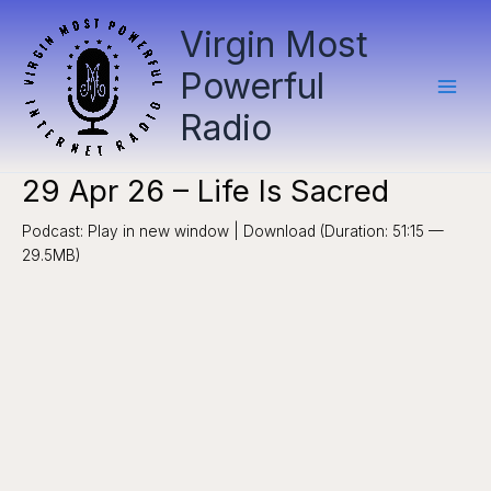
Skip
Virgin Most
to
content
Powerful
Radio
29 Apr 26 – Life Is Sacred
Podcast: Play in new window | Download (Duration: 51:15 —
29.5MB)