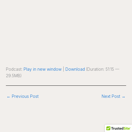
Podcast:
Play in new window
|
Download
(Duration: 51:15 —
29.5MB)
←
Previous Post
Next Post
→