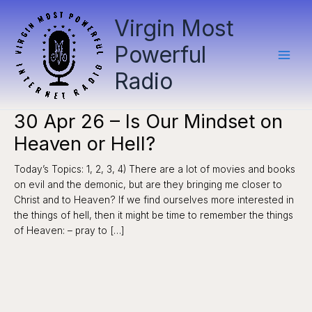
Skip
Virgin Most
to
content
Powerful
Radio
30 Apr 26 – Is Our Mindset on
Heaven or Hell?
Today’s Topics: 1, 2, 3, 4) There are a lot of movies and books
on evil and the demonic, but are they bringing me closer to
Christ and to Heaven? If we find ourselves more interested in
the things of hell, then it might be time to remember the things
of Heaven: – pray to […]