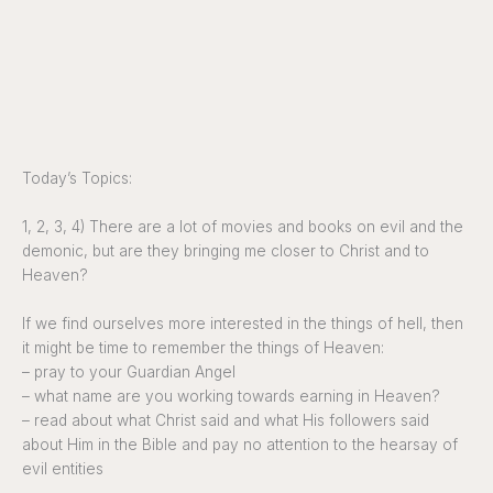
Today’s Topics:
1, 2, 3, 4) There are a lot of movies and books on evil and the
demonic, but are they bringing me closer to Christ and to
Heaven?
If we find ourselves more interested in the things of hell, then
it might be time to remember the things of Heaven:
– pray to your Guardian Angel
– what name are you working towards earning in Heaven?
– read about what Christ said and what His followers said
about Him in the Bible and pay no attention to the hearsay of
evil entities