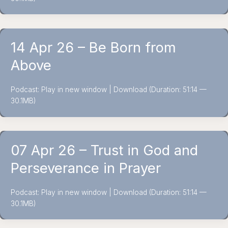
14 Apr 26 – Be Born from
Above
Podcast: Play in new window | Download (Duration: 51:14 —
30.1MB)
07 Apr 26 – Trust in God and
Perseverance in Prayer
Podcast: Play in new window | Download (Duration: 51:14 —
30.1MB)