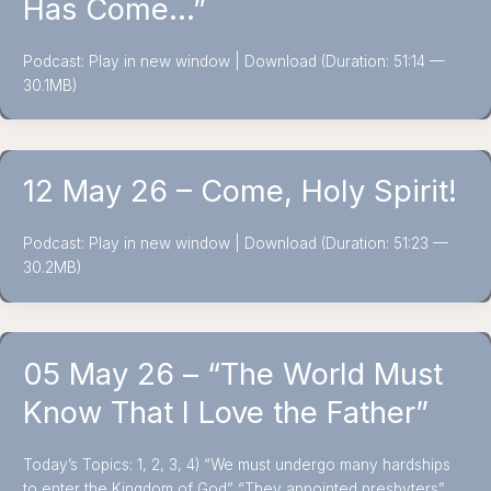
Has Come…”
Podcast: Play in new window | Download (Duration: 51:14 —
30.1MB)
12 May 26 – Come, Holy Spirit!
Podcast: Play in new window | Download (Duration: 51:23 —
30.2MB)
05 May 26 – “The World Must
Know That I Love the Father”
Today’s Topics: 1, 2, 3, 4) “We must undergo many hardships
to enter the Kingdom of God” “They appointed presbyters”