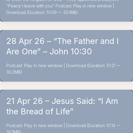
“Peace I leave with you” Podcast: Play in new window |
Download (Duration: 51:09 — 30.1MB)
28 Apr 26 – “The Father and I
Are One” – John 10:30
Podcast: Play in new window | Download (Duration: 51:21 —
30.2MB)
21 Apr 26 – Jesus Said: “I Am
the Bread of Life”
Podcast: Play in new window | Download (Duration: 51:14 —
30.1MB)