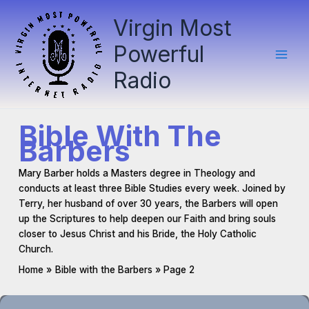
Skip
Virgin Most
to
content
Powerful
Radio
Bible With The
Barbers
Mary Barber holds a Masters degree in Theology and
conducts at least three Bible Studies every week. Joined by
Terry, her husband of over 30 years, the Barbers will open
up the Scriptures to help deepen our Faith and bring souls
closer to Jesus Christ and his Bride, the Holy Catholic
Church.
Home
Bible with the Barbers
Page 2