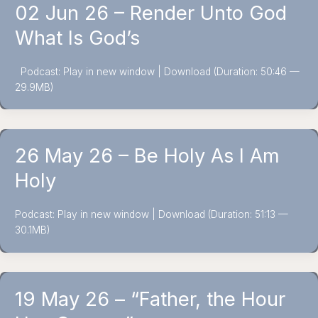
02 Jun 26 – Render Unto God
What Is God’s
Podcast: Play in new window | Download (Duration: 50:46 —
29.9MB)
26 May 26 – Be Holy As I Am
Holy
Podcast: Play in new window | Download (Duration: 51:13 —
30.1MB)
19 May 26 – “Father, the Hour