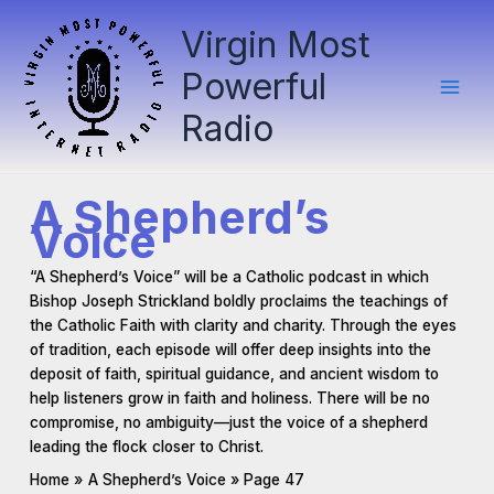
Skip
Virgin Most
to
content
Powerful
Radio
A Shepherd’s
Voice
“A Shepherd’s Voice” will be a Catholic podcast in which
Bishop Joseph Strickland boldly proclaims the teachings of
the Catholic Faith with clarity and charity. Through the eyes
of tradition, each episode will offer deep insights into the
deposit of faith, spiritual guidance, and ancient wisdom to
help listeners grow in faith and holiness. There will be no
compromise, no ambiguity—just the voice of a shepherd
leading the flock closer to Christ.
Home
A Shepherd’s Voice
Page 47