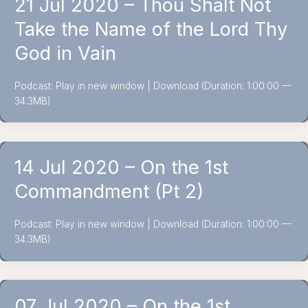
21 Jul 2020 – Thou Shalt Not
Take the Name of the Lord Thy
God in Vain
Podcast: Play in new window | Download (Duration: 1:00:00 —
34.3MB)
14 Jul 2020 – On the 1st
Commandment (Pt 2)
Podcast: Play in new window | Download (Duration: 1:00:00 —
34.3MB)
07 Jul 2020 – On the 1st