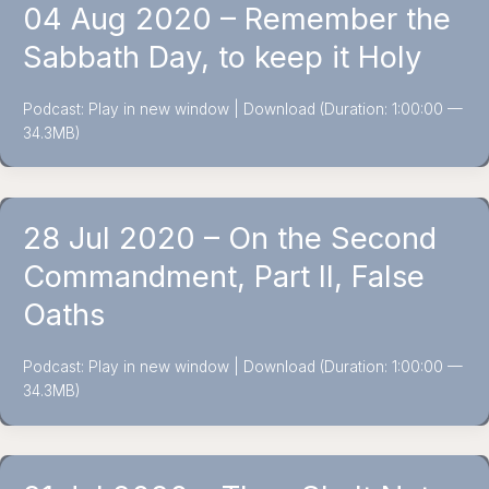
04 Aug 2020 – Remember the
Sabbath Day, to keep it Holy
Podcast: Play in new window | Download (Duration: 1:00:00 —
34.3MB)
28 Jul 2020 – On the Second
Commandment, Part II, False
Oaths
Podcast: Play in new window | Download (Duration: 1:00:00 —
34.3MB)