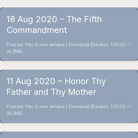
18 Aug 2020 – The Fifth
Commandment
Podcast: Play in new window | Download (Duration: 1:00:00 —
34.3MB)
11 Aug 2020 – Honor Thy
Father and Thy Mother
Podcast: Play in new window | Download (Duration: 1:00:00 —
34.3MB)