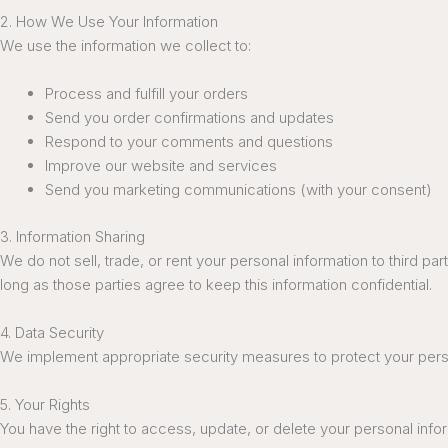
2. How We Use Your Information
We use the information we collect to:
Process and fulfill your orders
Send you order confirmations and updates
Respond to your comments and questions
Improve our website and services
Send you marketing communications (with your consent)
3. Information Sharing
We do not sell, trade, or rent your personal information to third 
long as those parties agree to keep this information confidential.
4. Data Security
We implement appropriate security measures to protect your person
5. Your Rights
You have the right to access, update, or delete your personal inf