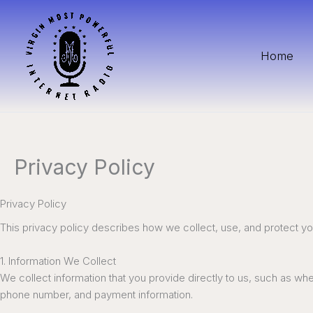
Skip
to
content
Home
Privacy Policy
Privacy Policy
This privacy policy describes how we collect, use, and protect y
1. Information We Collect
We collect information that you provide directly to us, such as w
phone number, and payment information.