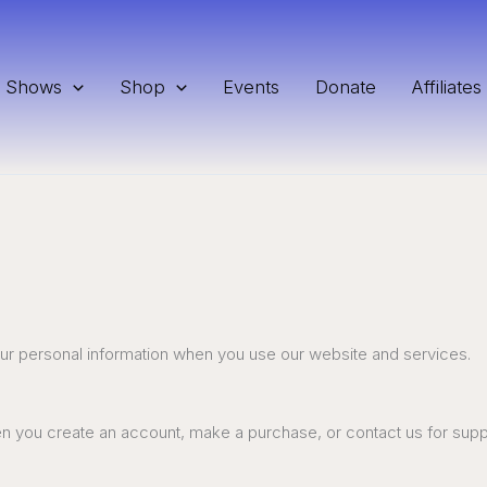
Shows
Shop
Events
Donate
Affiliates
our personal information when you use our website and services.
hen you create an account, make a purchase, or contact us for sup