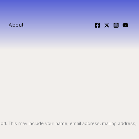
About
port. This may include your name, email address, mailing address,