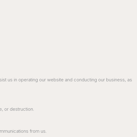
ssist us in operating our website and conducting our business, as
, or destruction.
communications from us.