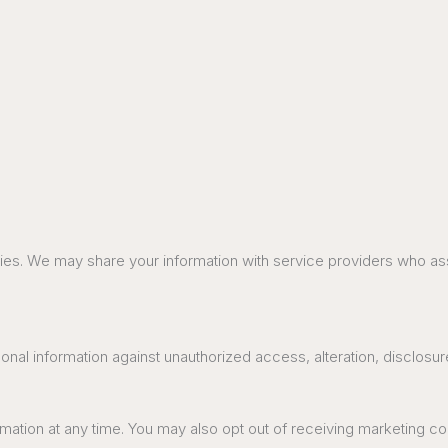
parties. We may share your information with service providers who a
al information against unauthorized access, alteration, disclosure
ormation at any time. You may also opt out of receiving marketing 